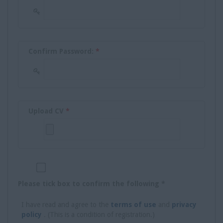
Confirm Password:
*
Upload CV
*
Please tick box to confirm the following *
I have read and agree to the
terms of use
and
privacy
policy
. (This is a condition of registration.)