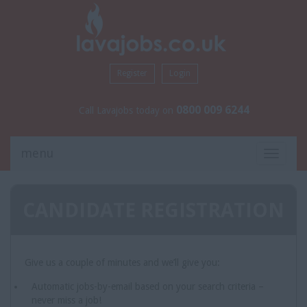
Register
Login
0800 009 6244
Call Lavajobs today on
menu
Toggle
navigati
CANDIDATE REGISTRATION
Give us a couple of minutes and we’ll give you:
Automatic jobs-by-email based on your search criteria –
never miss a job!