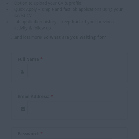
Option to upload your CV & profile
Quick Apply – simple and fast job applications using your
saved CV
Job application history – keep track of your previous
activity & follow up
...and lots more!
So what are you waiting for?
Full Name
*
Email Address:
*
Password:
*